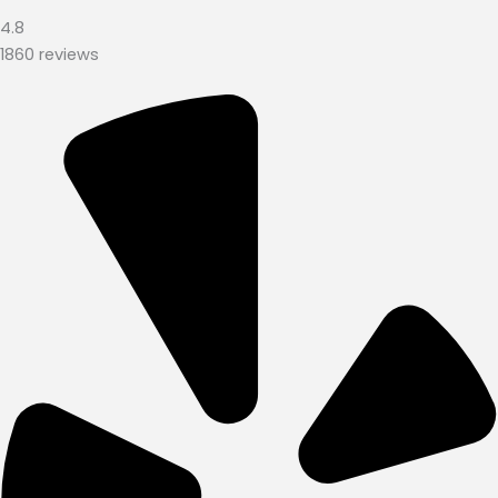
4.8
1860 reviews