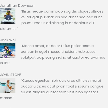
Jonathan Downson
“Risus neque commodo sagittis aliquet ultrices
vel feugiat pulvinar dis sed amet sed nec nunc
ipsum urna ut adipiscing in at dapibus dui
dictumst.”
Jack Well
“Massa amet, at dolor tellus pellentesque
aenean in eget massa tincidunt habitasse
volutpat adipiscing sed id sit auctor eu vivamus
nulla.”
JOHN STONE
“Cursus egestas nibh quis arcu ultricies morbi
auctor ultrices at ut proin facilisi ipsum congue
eu est fringilla auctor sem velit nibh egestas
massa.”