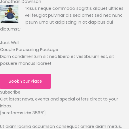
Jonathan Downson
“Risus neque commodo sagittis aliquet ultrices
vel feugiat pulvinar dis sed amet sed nec nunc
ipsum urna ut adipiscing in at dapibus dui
dictumst.”
Jack Well
Couple Parasailing Package
Diam condimentum sit nec libero et vestibulum est, sit
posuere rhoncus laoreet .
Book Your Place
Subscribe
Get latest news, events and special offers direct to your
inbox.
[sureforms id=’3565′]
Ut diam lacinia accumsan consequat ornare diam metus.