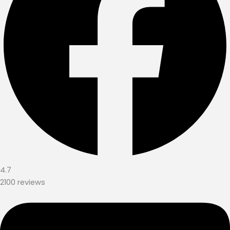
4.7
2100 reviews