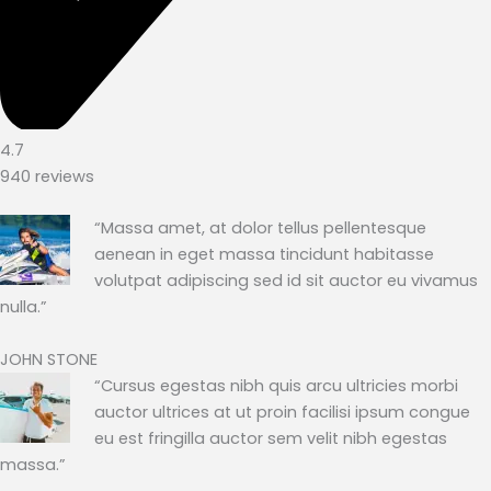
4.7
940 reviews
“Massa amet, at dolor tellus pellentesque
aenean in eget massa tincidunt habitasse
volutpat adipiscing sed id sit auctor eu vivamus
nulla.”
JOHN STONE
“Cursus egestas nibh quis arcu ultricies morbi
auctor ultrices at ut proin facilisi ipsum congue
eu est fringilla auctor sem velit nibh egestas
massa.”