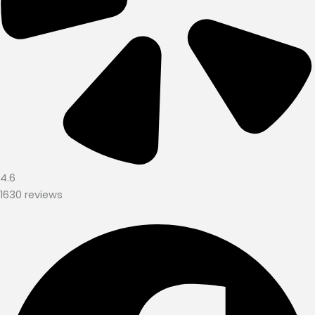
4.6
1630 reviews