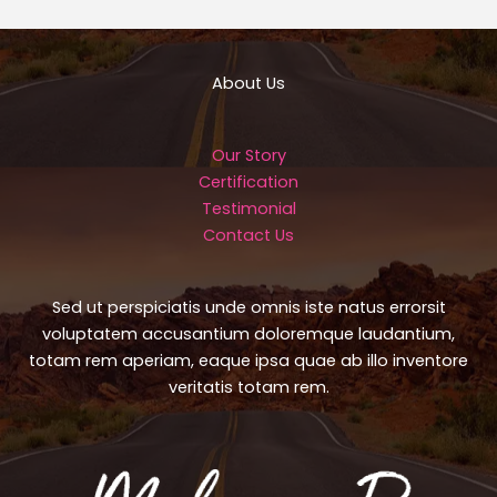
About Us
Our Story
Certification
Testimonial
Contact Us
Sed ut perspiciatis unde omnis iste natus errorsit
voluptatem accusantium doloremque laudantium,
totam rem aperiam, eaque ipsa quae ab illo inventore
veritatis totam rem.